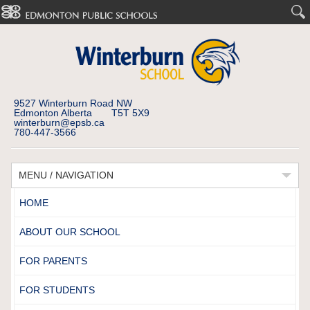
9527 Winterburn Road NW
Edmonton Alberta T5T 5X9
winterburn@epsb.ca
780-447-3566
MENU / NAVIGATION
HOME
ABOUT OUR SCHOOL
FOR PARENTS
FOR STUDENTS