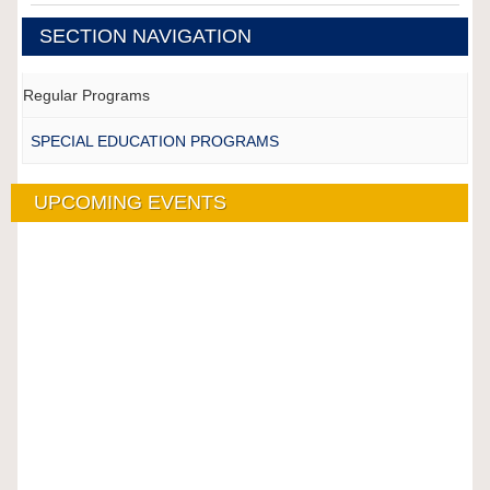
SECTION NAVIGATION
Regular Programs
SPECIAL EDUCATION PROGRAMS
UPCOMING EVENTS