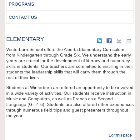
PROGRAMS
CONTACT US
ELEMENTARY
Winterburn School offers the Alberta Elementary Curriculum
from Kindergarten through Grade Six. We understand the early
years are crucial for the development of literacy and numeracy
skills in students. Our teachers are committed to instilling in their
students the leadership skills that will carry them through the
rest of their lives.
Students at Winterburn are offered an opportunity to be involved
in a wide variety of activities. Our students receive instruction in
Music and Computers, as well as French as a Second
Language (Gr. 4-6). Students are also offered other experiences
through numerous field trips and guest presenters throughout
the year.
Edit this page