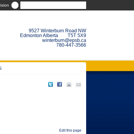
ision
9527 Winterburn Road NW
Edmonton Alberta T5T 5X9
winterburn@epsb.ca
780-447-3566
S
Edit this page