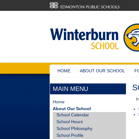
HOME
ABOUT OUR SCHOOL
F
S
MAIN MENU
In 
Home
About Our School
School Calendar
School Hours
School Philosophy
School Profile