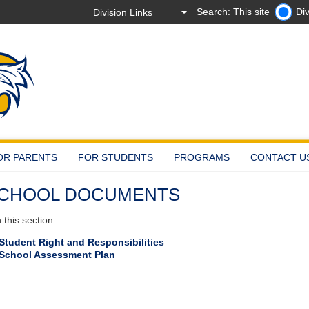
Search: This site
Div
OR PARENTS
FOR STUDENTS
PROGRAMS
CONTACT U
CHOOL DOCUMENTS
this section:
Student Right and Responsibilities
School Assessment Plan