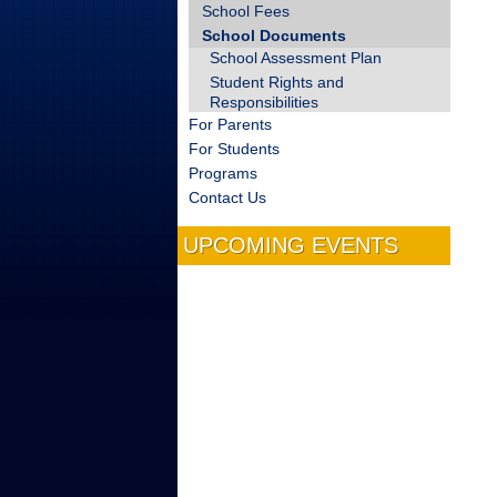
School Fees
School Documents
School Assessment Plan
Student Rights and
Responsibilities
For Parents
For Students
Programs
Contact Us
UPCOMING EVENTS